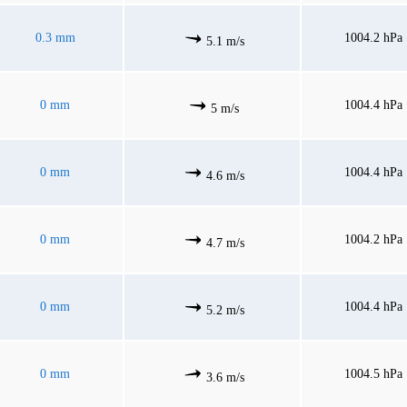
0.3 mm
1004.2 hPa
5.1 m/s
0 mm
1004.4 hPa
5 m/s
0 mm
1004.4 hPa
4.6 m/s
0 mm
1004.2 hPa
4.7 m/s
0 mm
1004.4 hPa
5.2 m/s
0 mm
1004.5 hPa
3.6 m/s