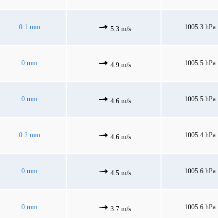
0.1 mm
1005.3 hPa
5.3 m/s
0 mm
1005.5 hPa
4.9 m/s
0 mm
1005.5 hPa
4.6 m/s
0.2 mm
1005.4 hPa
4.6 m/s
0 mm
1005.6 hPa
4.5 m/s
0 mm
1005.6 hPa
3.7 m/s