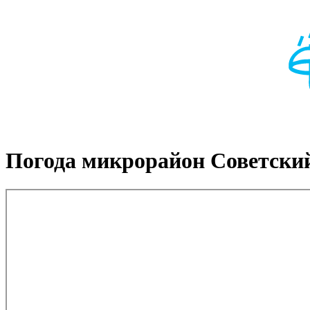
Погода микрорайон Советски