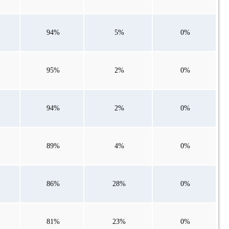
94%
5%
0%
95%
2%
0%
94%
2%
0%
89%
4%
0%
86%
28%
0%
81%
23%
0%