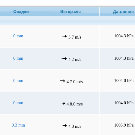
Осадки
Ветер м/с
Давлен
0 mm
1004.3 hPa
3.7 m/s
0 mm
1004.3 hPa
4.2 m/s
0 mm
1004.0 hPa
4.7.0 m/s
0 mm
1004.0 hPa
4.8.0 m/s
0.3 mm
1003.9 hPa
4.8 m/s