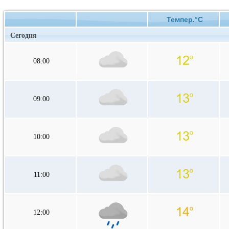
Темпер.°C
Сегодня
08:00
09:00
10:00
11:00
12:00