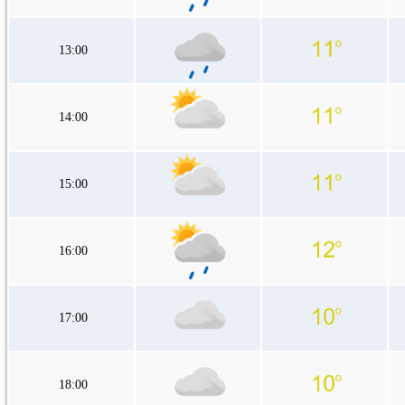
13:00
14:00
15:00
16:00
17:00
18:00