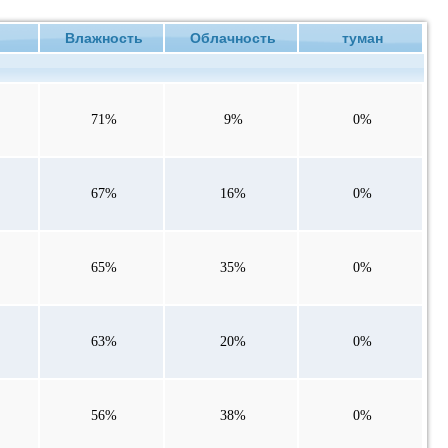
ие
Влажность
Облачность
туман
71%
9%
0%
67%
16%
0%
65%
35%
0%
63%
20%
0%
56%
38%
0%