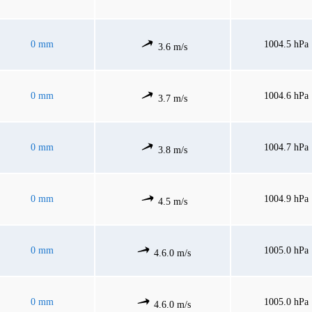
0 mm
1004.5 hPa
3.6 m/s
0 mm
1004.6 hPa
3.7 m/s
0 mm
1004.7 hPa
3.8 m/s
0 mm
1004.9 hPa
4.5 m/s
0 mm
1005.0 hPa
4.6.0 m/s
0 mm
1005.0 hPa
4.6.0 m/s