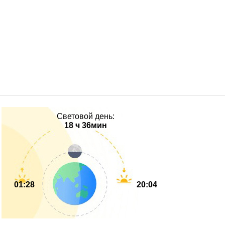
Световой день:
18 ч 36мин
01:28
20:04