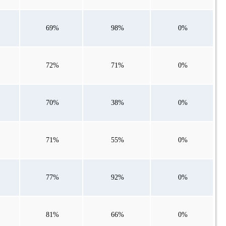
69%
98%
0%
72%
71%
0%
70%
38%
0%
71%
55%
0%
77%
92%
0%
81%
66%
0%