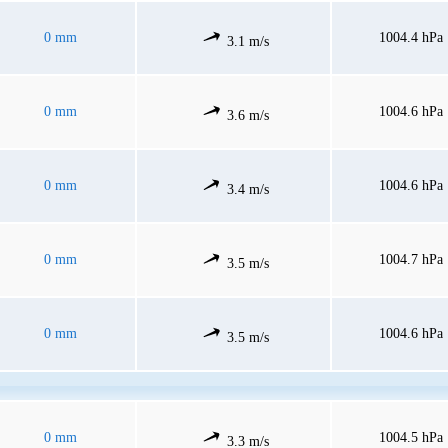
0 mm
1004.4 hPa
3.1 m/s
0 mm
1004.6 hPa
3.6 m/s
0 mm
1004.6 hPa
3.4 m/s
0 mm
1004.7 hPa
3.5 m/s
0 mm
1004.6 hPa
3.5 m/s
0 mm
1004.5 hPa
3.3 m/s