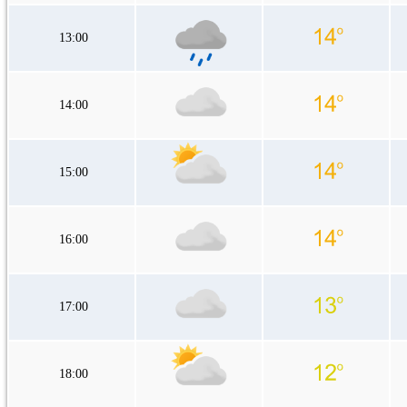
13:00
14:00
15:00
16:00
17:00
18:00