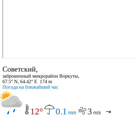
Советский,
заброшенный микрорайон Воркуты,
67.5° N, 64.42° E 174 m
Погода на ближайший час
12°
0.1
3
mm
m/s