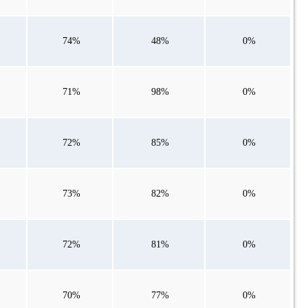
74%
48%
0%
71%
98%
0%
72%
85%
0%
73%
82%
0%
72%
81%
0%
70%
77%
0%