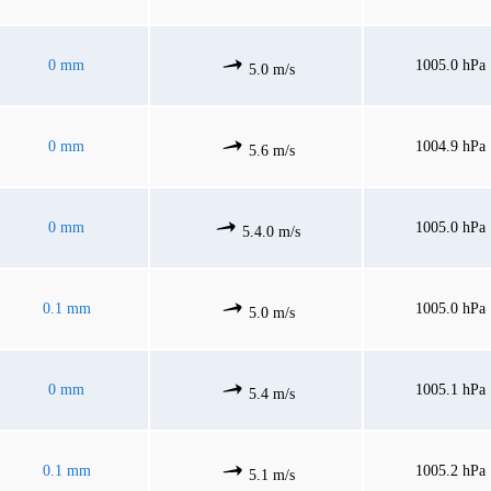
0 mm
1005.0 hPa
5.0 m/s
0 mm
1004.9 hPa
5.6 m/s
0 mm
1005.0 hPa
5.4.0 m/s
0.1 mm
1005.0 hPa
5.0 m/s
0 mm
1005.1 hPa
5.4 m/s
0.1 mm
1005.2 hPa
5.1 m/s