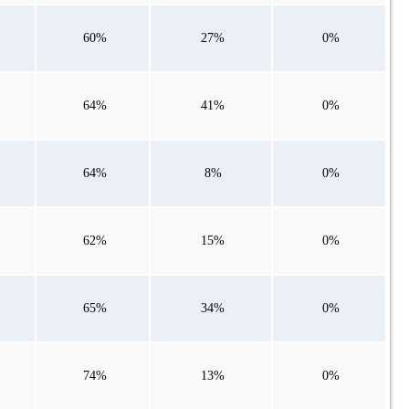
60%
27%
0%
64%
41%
0%
64%
8%
0%
62%
15%
0%
65%
34%
0%
74%
13%
0%