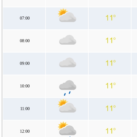
07:00
08:00
09:00
10:00
11:00
12:00