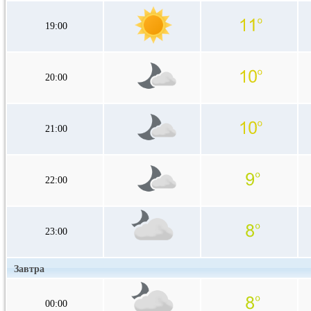
19:00
20:00
21:00
22:00
23:00
Завтра
00:00