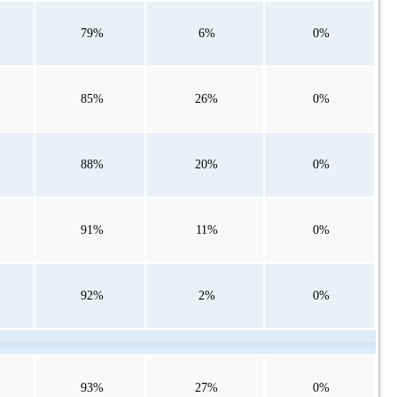
79%
6%
0%
85%
26%
0%
88%
20%
0%
91%
11%
0%
92%
2%
0%
93%
27%
0%