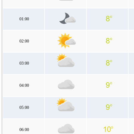
01:00
02:00
03:00
04:00
05:00
06:00