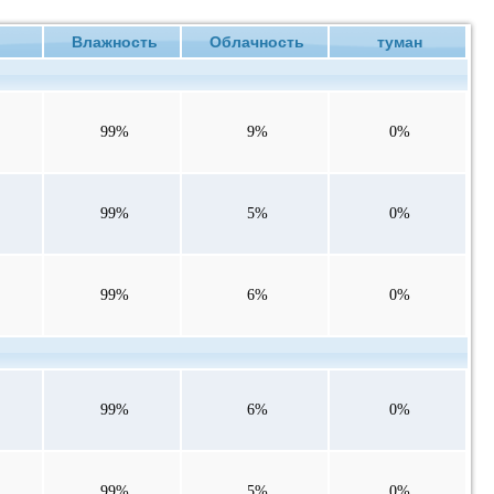
ие
Влажность
Облачность
туман
99%
9%
0%
99%
5%
0%
99%
6%
0%
99%
6%
0%
99%
5%
0%