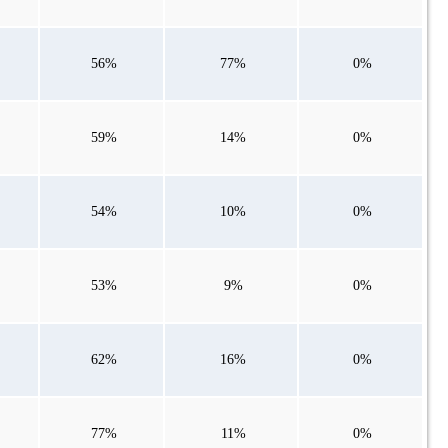
56%
77%
0%
59%
14%
0%
54%
10%
0%
53%
9%
0%
62%
16%
0%
77%
11%
0%