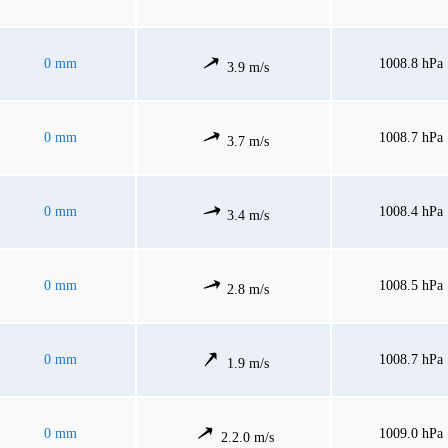
0 mm
1008.8 hPa
3.9 m/s
0 mm
1008.7 hPa
3.7 m/s
0 mm
1008.4 hPa
3.4 m/s
0 mm
1008.5 hPa
2.8 m/s
0 mm
1008.7 hPa
1.9 m/s
0 mm
1009.0 hPa
2.2.0 m/s