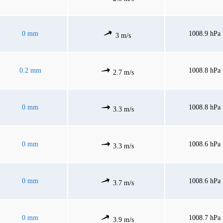
0 mm
1008.9 hPa
3 m/s
0.2 mm
1008.8 hPa
2.7 m/s
0 mm
1008.8 hPa
3.3 m/s
0 mm
1008.6 hPa
3.3 m/s
0 mm
1008.6 hPa
3.7 m/s
0 mm
1008.7 hPa
3.9 m/s