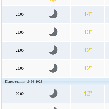
20:00
21:00
22:00
23:00
Понедельник 10-08-2026
00:00