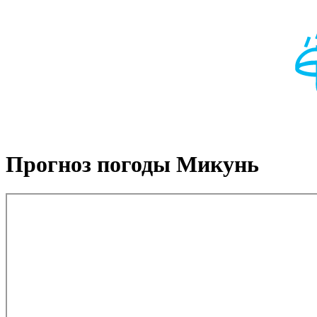
Прогноз погоды Микунь