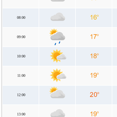
08:00
09:00
10:00
11:00
12:00
13:00