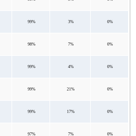
99%
3%
0%
98%
7%
0%
99%
4%
0%
99%
21%
0%
99%
17%
0%
97%
7%
0%