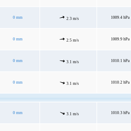
0 mm
1009.4 hPa
2.3 m/s
0 mm
1009.9 hPa
2.5 m/s
0 mm
1010.1 hPa
3.1 m/s
0 mm
1010.2 hPa
3.1 m/s
0 mm
1010.3 hPa
3.1 m/s