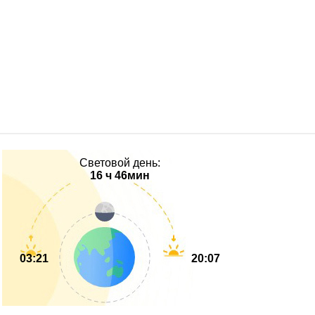
Световой день:
16 ч 46мин
03:21
20:07