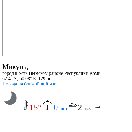
Микунь,
город в Усть-Вымском районе Республики Коми,
62.4° N, 50.08° E 129 m
Погода на ближайший час
15°
0
2
mm
m/s