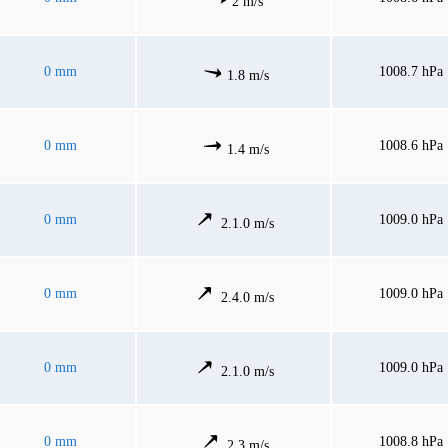
2 m/s
0 mm
1008.7 hPa
1.8 m/s
0 mm
1008.6 hPa
1.4 m/s
0 mm
1009.0 hPa
2.1.0 m/s
0 mm
1009.0 hPa
2.4.0 m/s
0 mm
1009.0 hPa
2.1.0 m/s
0 mm
1008.8 hPa
2.3 m/s