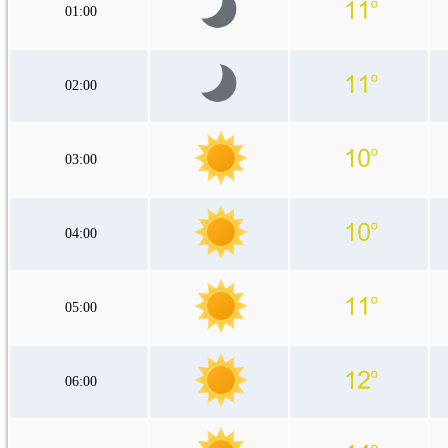
01:00
02:00
03:00
04:00
05:00
06:00