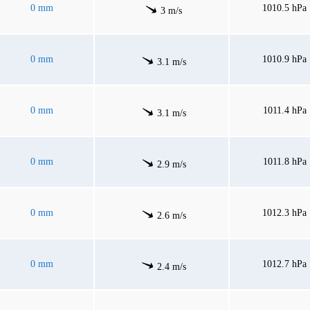
0 mm
1010.5 hPa
3 m/s
0 mm
1010.9 hPa
3.1 m/s
0 mm
1011.4 hPa
3.1 m/s
0 mm
1011.8 hPa
2.9 m/s
0 mm
1012.3 hPa
2.6 m/s
0 mm
1012.7 hPa
2.4 m/s