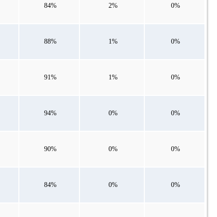
84%
2%
0%
88%
1%
0%
91%
1%
0%
94%
0%
0%
90%
0%
0%
84%
0%
0%