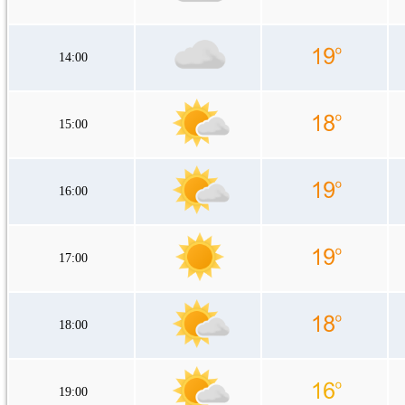
14:00
15:00
16:00
17:00
18:00
19:00