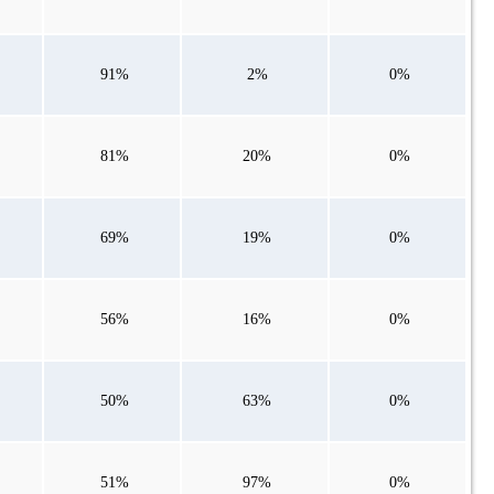
91%
2%
0%
81%
20%
0%
69%
19%
0%
56%
16%
0%
50%
63%
0%
51%
97%
0%