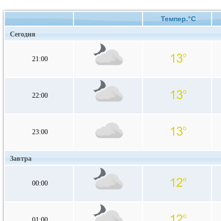
Темпер.°C
Сегодня
21:00
22:00
23:00
Завтра
00:00
01:00