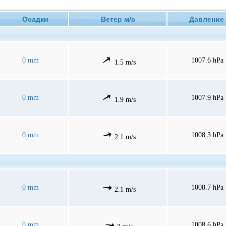
Осадки
Ветер м/с
Давлен
0 mm
1007.6 hPa
1.5 m/s
0 mm
1007.9 hPa
1.9 m/s
0 mm
1008.3 hPa
2.1 m/s
0 mm
1008.7 hPa
2.1 m/s
0 mm
1008.6 hPa