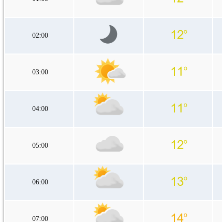
02:00
03:00
04:00
05:00
06:00
07:00