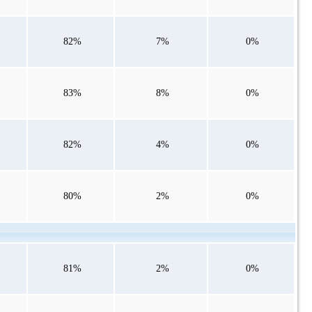
82%
7%
0%
83%
8%
0%
82%
4%
0%
80%
2%
0%
81%
2%
0%