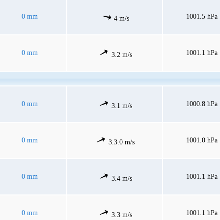
0 mm
1001.5 hPa
4 m/s
0 mm
1001.1 hPa
3.2 m/s
0 mm
1000.8 hPa
3.1 m/s
0 mm
1001.0 hPa
3.3.0 m/s
0 mm
1001.1 hPa
3.4 m/s
0 mm
1001.1 hPa
3.3 m/s