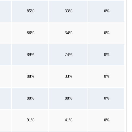
85%
33%
0%
86%
34%
0%
89%
74%
0%
88%
33%
0%
88%
88%
0%
91%
41%
0%