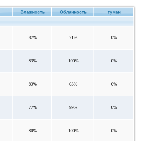
ие
Влажность
Облачность
туман
87%
71%
0%
83%
100%
0%
83%
63%
0%
77%
99%
0%
80%
100%
0%