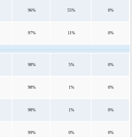
96%
55%
0%
97%
11%
0%
98%
5%
0%
98%
1%
0%
98%
1%
0%
99%
0%
0%