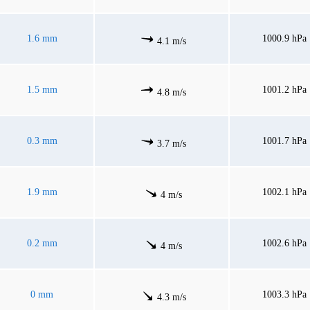
1.6 mm
1000.9 hPa
4.1 m/s
1.5 mm
1001.2 hPa
4.8 m/s
0.3 mm
1001.7 hPa
3.7 m/s
1.9 mm
1002.1 hPa
4 m/s
0.2 mm
1002.6 hPa
4 m/s
0 mm
1003.3 hPa
4.3 m/s