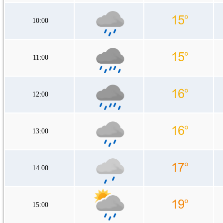
10:00
11:00
12:00
13:00
14:00
15:00