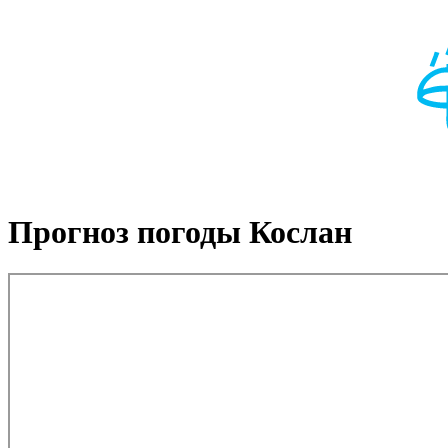
Прогноз погоды Кослан