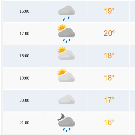
16:00
17:00
18:00
19:00
20:00
21:00