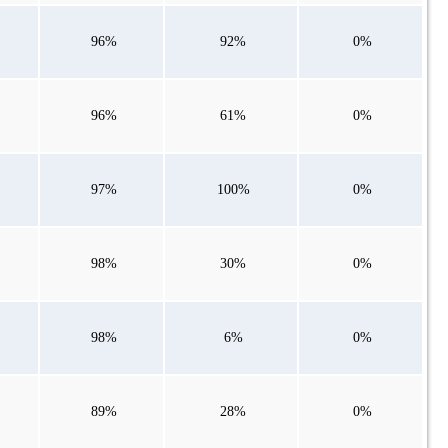
96%
92%
0%
96%
61%
0%
97%
100%
0%
98%
30%
0%
98%
6%
0%
89%
28%
0%