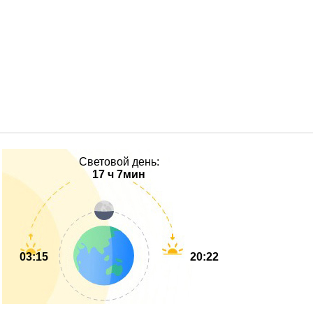
Световой день:
17 ч 7мин
03:15
20:22