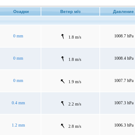
Осадки
Ветер м/с
Давлен
0 mm
1008.7 hPa
1.8 m/s
0 mm
1008.4 hPa
1.8 m/s
0 mm
1007.7 hPa
1.9 m/s
0.4 mm
1007.3 hPa
2.2 m/s
1.2 mm
1006.3 hPa
2.8 m/s