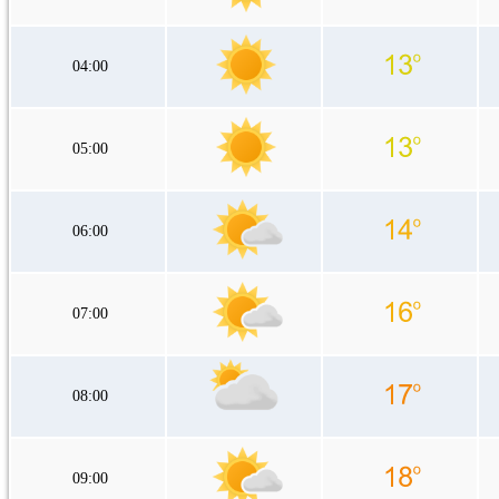
04:00
05:00
06:00
07:00
08:00
09:00