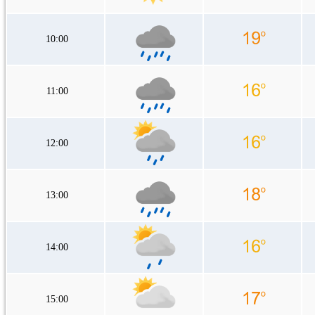
10:00
11:00
12:00
13:00
14:00
15:00