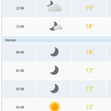
22:00
23:00
Завтра
00:00
01:00
02:00
03:00