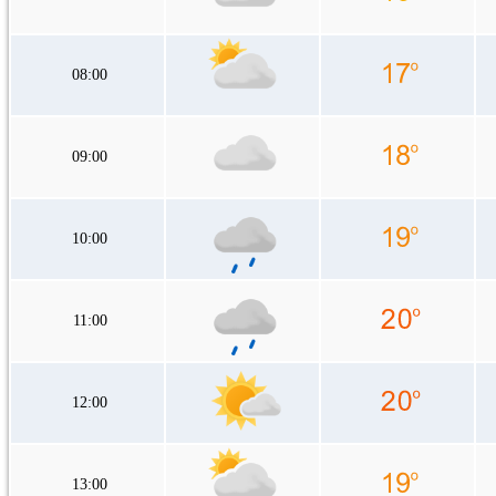
08:00
09:00
10:00
11:00
12:00
13:00