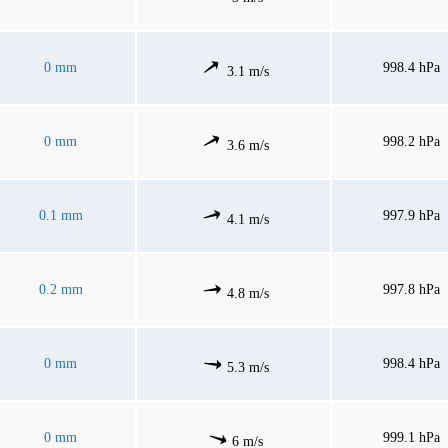
0 mm
998.4 hPa
3.1 m/s
0 mm
998.2 hPa
3.6 m/s
0.1 mm
997.9 hPa
4.1 m/s
0.2 mm
997.8 hPa
4.8 m/s
0 mm
998.4 hPa
5.3 m/s
0 mm
999.1 hPa
6 m/s