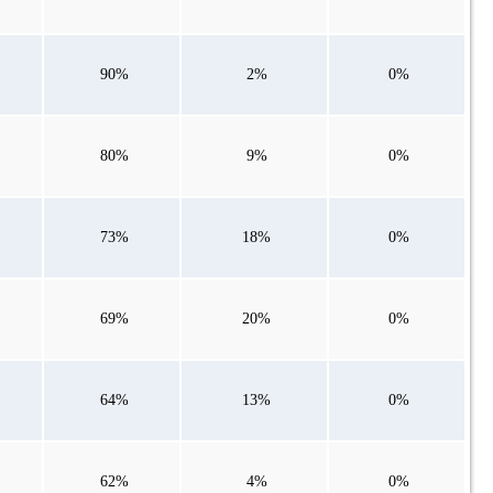
90%
2%
0%
80%
9%
0%
73%
18%
0%
69%
20%
0%
64%
13%
0%
62%
4%
0%