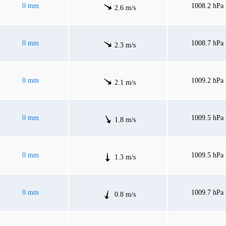
0 mm
1008.2 hPa
2.6 m/s
0 mm
1008.7 hPa
2.3 m/s
0 mm
1009.2 hPa
2.1 m/s
0 mm
1009.5 hPa
1.8 m/s
0 mm
1009.5 hPa
1.3 m/s
0 mm
1009.7 hPa
0.8 m/s