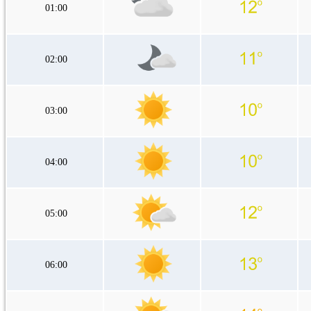
01:00
02:00
03:00
04:00
05:00
06:00