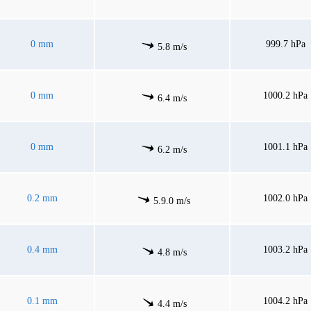
0 mm
999.7 hPa
5.8 m/s
0 mm
1000.2 hPa
6.4 m/s
0 mm
1001.1 hPa
6.2 m/s
0.2 mm
1002.0 hPa
5.9.0 m/s
0.4 mm
1003.2 hPa
4.8 m/s
0.1 mm
1004.2 hPa
4.4 m/s