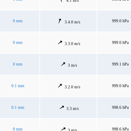
4.1 m/s
0 mm
999.0 hPa
3.4.0 m/s
0 mm
999.0 hPa
3.3.0 m/s
0 mm
999.1 hPa
3 m/s
0.1 mm
999.0 hPa
3.2.0 m/s
0.1 mm
998.6 hPa
3.3 m/s
0 mm
998.6 hPa
3 m/s