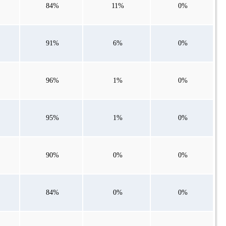
84%
11%
0%
91%
6%
0%
96%
1%
0%
95%
1%
0%
90%
0%
0%
84%
0%
0%