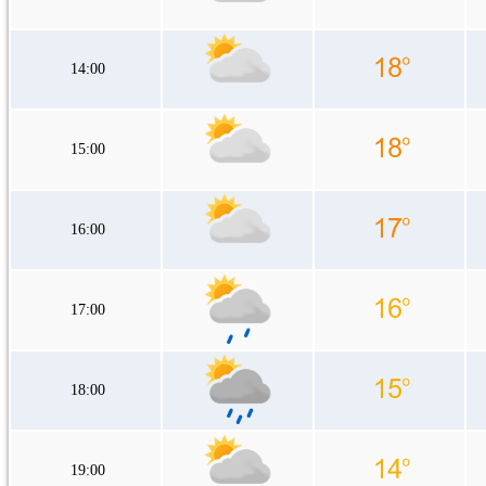
14:00
15:00
16:00
17:00
18:00
19:00