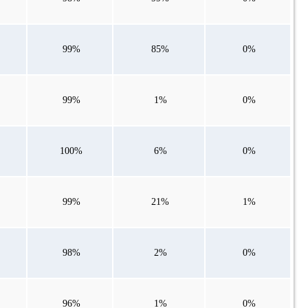
99%
85%
0%
99%
1%
0%
100%
6%
0%
99%
21%
1%
98%
2%
0%
96%
1%
0%