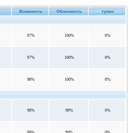
ие
Влажность
Облачность
туман
97%
100%
0%
97%
100%
0%
98%
100%
0%
98%
98%
0%
98%
99%
0%