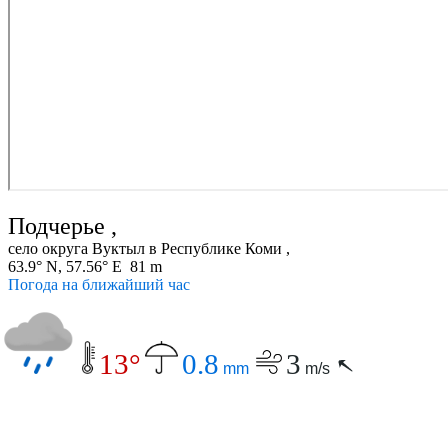
Подчерье ,
село округа Вуктыл в Республике Коми ,
63.9° N, 57.56° E 81 m
Погода на ближайший час
13°
0.8
3
mm
m/s