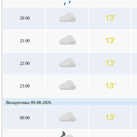
20:00
21:00
22:00
23:00
Воскресенье 09-08-2026
00:00