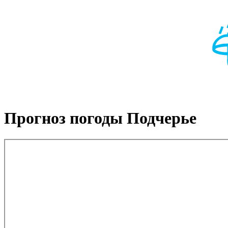
Прогноз погоды Подчерье