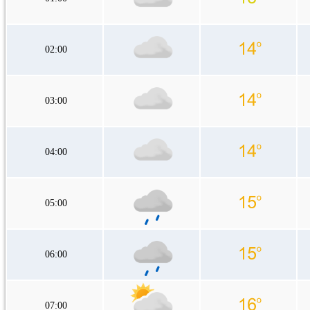
02:00
03:00
04:00
05:00
06:00
07:00