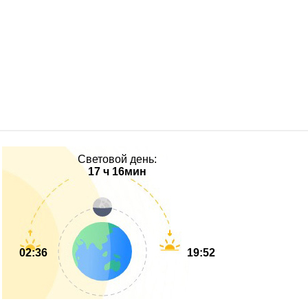
Световой день:
17 ч 16мин
02:36
19:52