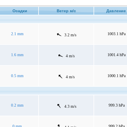
Осадки
Ветер м/с
Давлен
2.1 mm
1003.1 hPa
3.2 m/s
1.6 mm
1001.4 hPa
4 m/s
0.5 mm
1000.1 hPa
4 m/s
0.2 mm
999.3 hPa
4.3 m/s
0 mm
999.2 hPa