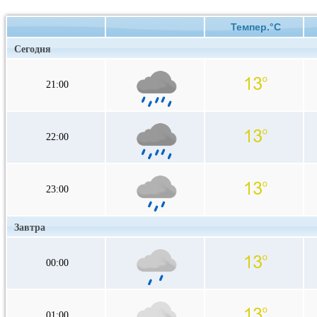
Темпер.°C
Сегодня
21:00
22:00
23:00
Завтра
00:00
01:00