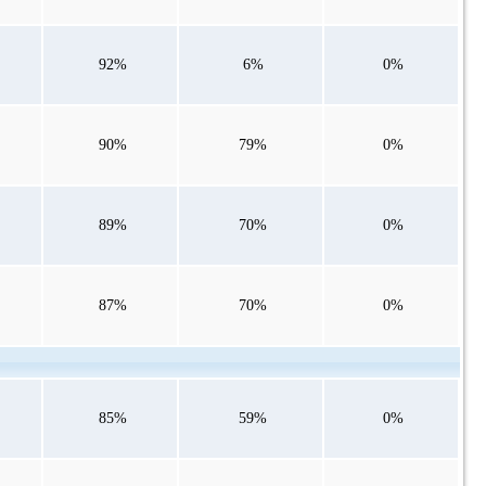
92%
6%
0%
90%
79%
0%
89%
70%
0%
87%
70%
0%
85%
59%
0%