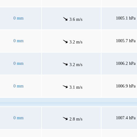
0 mm
1005.1 hPa
3.6 m/s
0 mm
1005.7 hPa
3.2 m/s
0 mm
1006.2 hPa
3.2 m/s
0 mm
1006.9 hPa
3.1 m/s
0 mm
1007.4 hPa
2.8 m/s