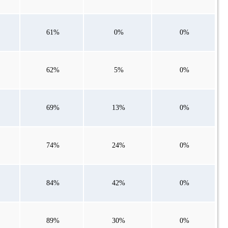
61%
0%
0%
62%
5%
0%
69%
13%
0%
74%
24%
0%
84%
42%
0%
89%
30%
0%